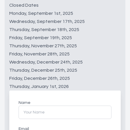
Closed Dates
Monday, September 1st, 2025
Wednesday, September 17th, 2025
Thursday, September 18th, 2025
Friday, September 19th, 2025
Thursday, November 27th, 2025
Friday, November 28th, 2025
Wednesday, December 24th, 2025
Thursday, December 25th, 2025
Friday, December 26th, 2025
Thursday, January 1st, 2026
Name
Email