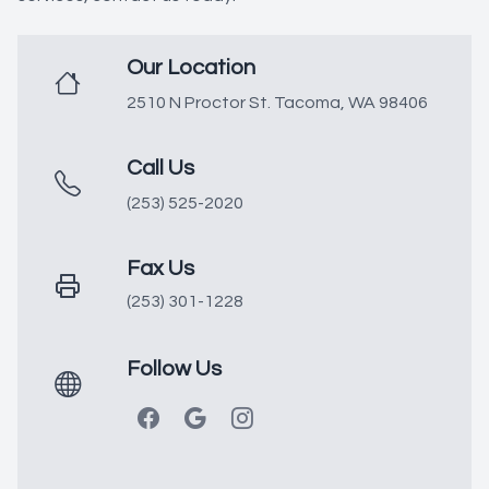
Our Location
2510 N Proctor St. Tacoma, WA 98406
Call Us
(253) 525-2020
Fax Us
(253) 301-1228
Follow Us