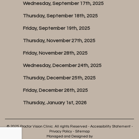
Wednesday, September 17th, 2025
Thursday, September 18th, 2025
Friday, September 19th, 2025
Thursday, November 27th, 2025
Friday, November 28th, 2025
Wednesday, December 24th, 2025
Thursday, December 25th, 2025
Friday, December 26th, 2025
Thursday, January 1st, 2026
© 2025 Proctor Vision Clinic. All rights Reserved -
Accessibility Statement
-
Privacy Policy
-
Sitemap
Managed and Designed by