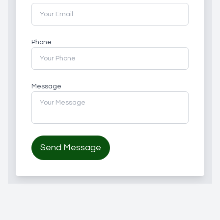
Phone
Message