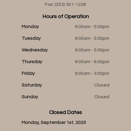
Fax: (253) 301-1228
Hours of Operation
Monday
9:00am - 5:00pm
Tuesday
9:00am - 5:00pm
Wednesday
9:00am - 5:00pm
Thursday
9:00am - 6:00pm
Friday
9:00am - 3:00pm
Saturday
Closed
Sunday
Closed
Closed Dates
Monday, September 1st, 2025