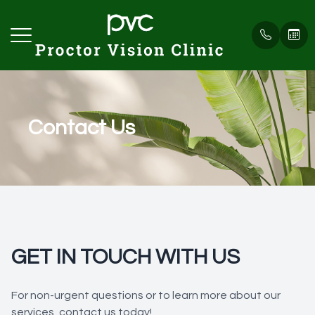
Menu
Contact Us
Home
Our Prac
Patient 
About
Meet Our
Insuranc
Services
Testimon
Eyewear
GET IN TOUCH WITH US
Patient Center
For non-urgent questions or to learn more about our
Contact Us
services, contact us today!