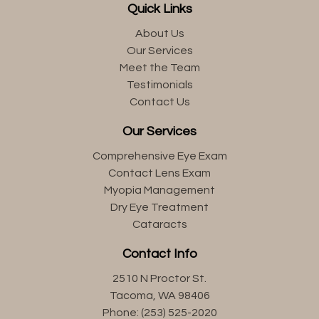
Quick Links
About Us
Our Services
Meet the Team
Testimonials
Contact Us
Our Services
Comprehensive Eye Exam
Contact Lens Exam
Myopia Management
Dry Eye Treatment
Cataracts
Contact Info
2510 N Proctor St.
Tacoma, WA 98406
Phone: (253) 525-2020