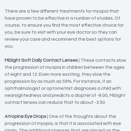
There are a few different treatments for myopia that
have proven to be effective in a number of studies. Of
course, to ensure you find the most effective choice for
you, be sure to visit with your eye doctor so they can
review your case and recommend the best options for
you.
MiSight Soft Daily Contact Lenses
|
These contacts slow
the progression of myopia in children between the ages
of eight and 12. Even more exciting, they slow the
progression by as much as 59%. For instance, if an
ophthalmologist or optometrist diagnoses a child with
nearsightedness and predicts a diopter of -8.00, MiSight
contact lenses can reduce that to about -3.50.
Atropine Eye Drops
| One of the thoughts about the
progression of myopia, is that it is associated with eye
strain. The additional stresses that are placed on the