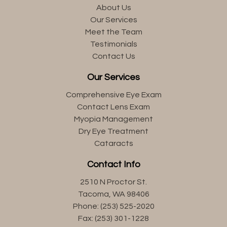
About Us
Our Services
Meet the Team
Testimonials
Contact Us
Our Services
Comprehensive Eye Exam
Contact Lens Exam
Myopia Management
Dry Eye Treatment
Cataracts
Contact Info
2510 N Proctor St.
Tacoma, WA 98406
Phone: (253) 525-2020
Fax: (253) 301-1228