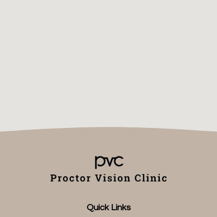
Quick Links