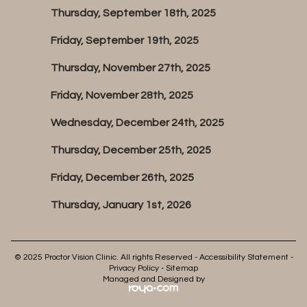
Thursday, September 18th, 2025
Friday, September 19th, 2025
Thursday, November 27th, 2025
Friday, November 28th, 2025
Wednesday, December 24th, 2025
Thursday, December 25th, 2025
Friday, December 26th, 2025
Thursday, January 1st, 2026
© 2025 Proctor Vision Clinic. All rights Reserved -
Accessibility Statement
-
Privacy Policy
-
Sitemap
Managed and Designed by