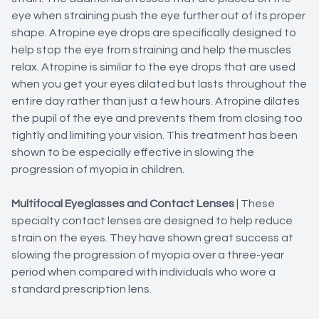
eye when straining push the eye further out of its proper
shape. Atropine eye drops are specifically designed to
help stop the eye from straining and help the muscles
relax. Atropine is similar to the eye drops that are used
when you get your eyes dilated but lasts throughout the
entire day rather than just a few hours. Atropine dilates
the pupil of the eye and prevents them from closing too
tightly and limiting your vision. This treatment has been
shown to be especially effective in slowing the
progression of myopia in children.
Multifocal Eyeglasses and Contact Lenses
|
These
specialty contact lenses are designed to help reduce
strain on the eyes. They have shown great success at
slowing the progression of myopia over a three-year
period when compared with individuals who wore a
standard prescription lens.