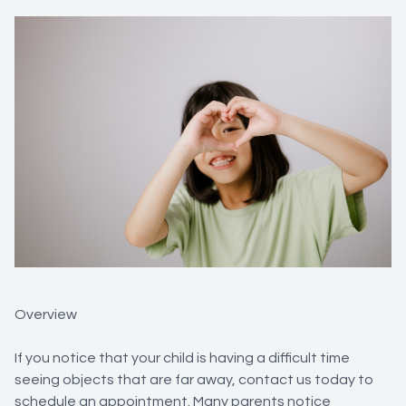
Overview
If you notice that your child is having a difficult time
seeing objects that are far away, contact us today to
schedule an appointment. Many parents notice