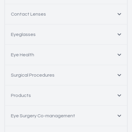
Contact Lenses
Eyeglasses
Eye Health
Surgical Procedures
Products
Eye Surgery Co-management