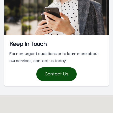
Keep In Touch
For non-urgent questions or to learn more about
our services, contact us today!
Contact Us