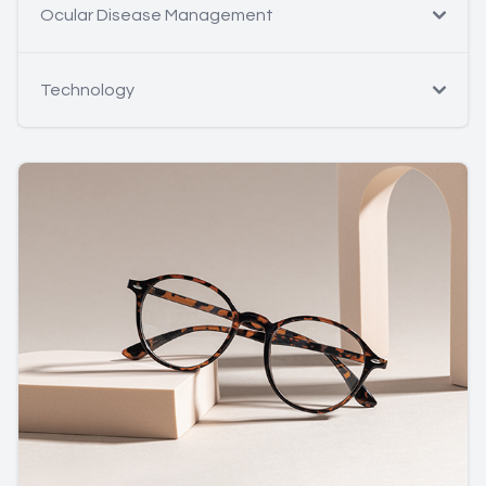
Ocular Disease Management
Technology