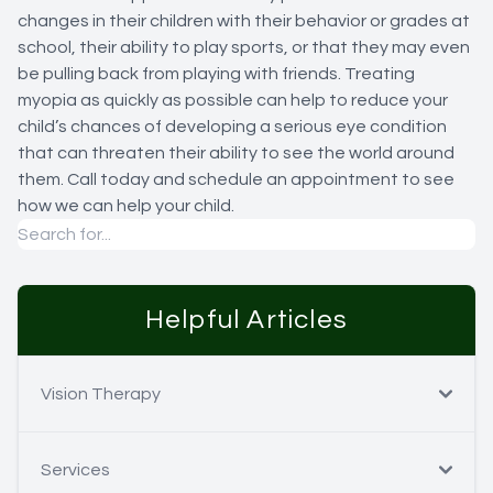
changes in their children with their behavior or grades at
school, their ability to play sports, or that they may even
be pulling back from playing with friends. Treating
myopia as quickly as possible can help to reduce your
child’s chances of developing a serious eye condition
that can threaten their ability to see the world around
them. Call today and schedule an appointment to see
how we can help your child.
Helpful Articles
Vision Therapy
Services