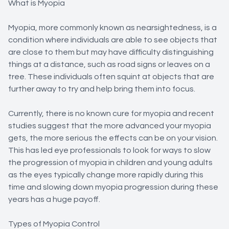
What is Myopia
Myopia, more commonly known as nearsightedness, is a
condition where individuals are able to see objects that
are close to them but may have difficulty distinguishing
things at a distance, such as road signs or leaves on a
tree. These individuals often squint at objects that are
further away to try and help bring them into focus.
Currently, there is no known cure for myopia and recent
studies suggest that the more advanced your myopia
gets, the more serious the effects can be on your vision.
This has led eye professionals to look for ways to slow
the progression of myopia in children and young adults
as the eyes typically change more rapidly during this
time and slowing down myopia progression during these
years has a huge payoff.
Types of Myopia Control