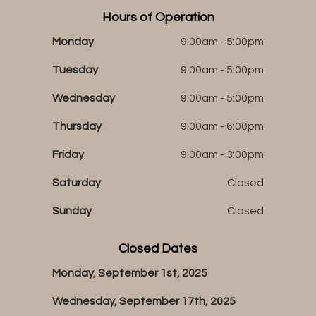
Hours of Operation
Monday
9:00am - 5:00pm
Tuesday
9:00am - 5:00pm
Wednesday
9:00am - 5:00pm
Thursday
9:00am - 6:00pm
Friday
9:00am - 3:00pm
Saturday
Closed
Sunday
Closed
Closed Dates
Monday, September 1st, 2025
Wednesday, September 17th, 2025