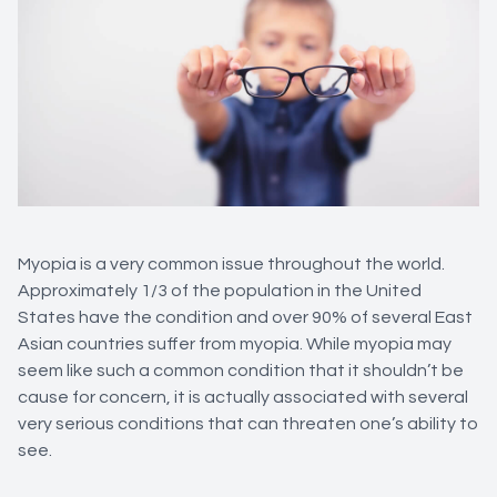
Myopia is a very common issue throughout the world.
Approximately 1/3 of the population in the United
States have the condition and over 90% of several East
Asian countries suffer from myopia. While myopia may
seem like such a common condition that it shouldn’t be
cause for concern, it is actually associated with several
very serious conditions that can threaten one’s ability to
see.