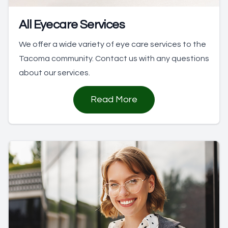
All Eyecare Services
We offer a wide variety of eye care services to the
Tacoma community. Contact us with any questions
about our services.
Read More