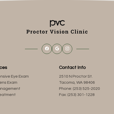
ices
Contact Info
nsive Eye Exam
2510 N Proctor St.
Lens Exam
Tacoma, WA 98406
anagement
Phone: (253) 525-2020
reatment
Fax: (253) 301-1228
s