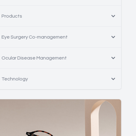
Products
Eye Surgery Co-management
Ocular Disease Management
Technology