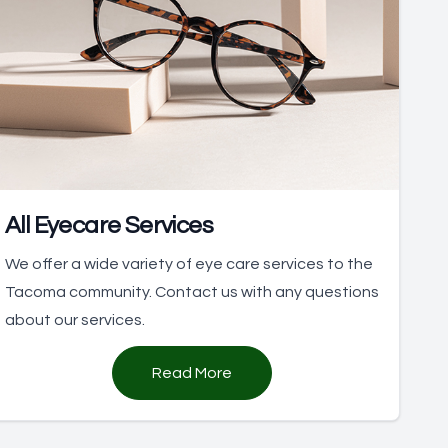
All Eyecare Services
We offer a wide variety of eye care services to the
Tacoma community. Contact us with any questions
about our services.
Read More