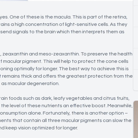
. One of these is the macula. This is part of the retina,
ins a high concentration of light-sensitive cells. As they
 send signals to the brain which then interprets them as
n, zeaxanthin and meso-zeaxanthin. To preserve the health
f macular pigment. This will help to protect the cone cells
ning optimally for longer. The best way to achieve this is
it remains thick and offers the greatest protection from the
 as macular degeneration.
tain foods such as dark, leafy vegetables and citrus fruits,
he level of these nutrients an effective boost. Meanwhile,
nsumption alone. Fortunately, there is another option –
nts that contain all three macular pigments can slow the
d keep vision optimized for longer.