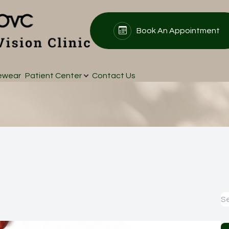
Book An Appointment
Patient Center
Search
About
ewear
Patient Center
Contact Us
Our Practice
Patient Forms
Meet Our Doctors
Insurance & Payments
Testimonials