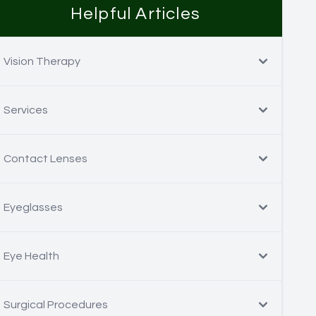
Helpful Articles
Vision Therapy
Services
Contact Lenses
Eyeglasses
Eye Health
Surgical Procedures