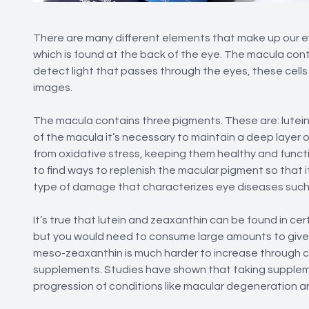
There are many different elements that make up our eyes
which is found at the back of the eye. The macula conta
detect light that passes through the eyes, these cells
images.
The macula contains three pigments. These are: lutei
of the macula it’s necessary to maintain a deep layer o
from oxidative stress, keeping them healthy and functio
to find ways to replenish the macular pigment so that 
type of damage that characterizes eye diseases such
It’s true that lutein and zeaxanthin can be found in cer
but you would need to consume large amounts to give t
meso-zeaxanthin is much harder to increase through co
supplements. Studies have shown that taking suppleme
progression of conditions like macular degeneration an