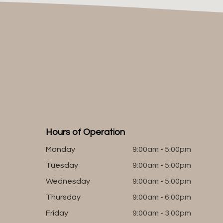
Hours of Operation
Monday
9:00am - 5:00pm
Tuesday
9:00am - 5:00pm
Wednesday
9:00am - 5:00pm
Thursday
9:00am - 6:00pm
Friday
9:00am - 3:00pm