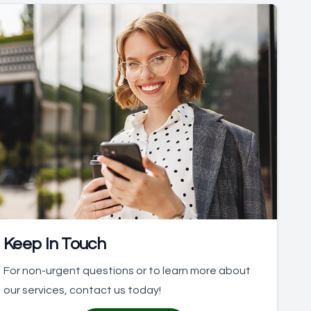
Keep In Touch
For non-urgent questions or to learn more about
our services, contact us today!