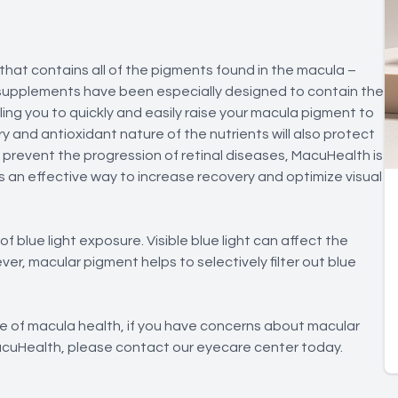
that contains all of the pigments found in the macula –
supplements have been especially designed to contain the
ing you to quickly and easily raise your macula pigment to
y and antioxidant nature of the nutrients will also protect
d prevent the progression of retinal diseases, MacuHealth is
an effective way to increase recovery and optimize visual
blue light exposure. Visible blue light can affect the
ver, macular pigment helps to selectively filter out blue
ce of macula health, if you have concerns about macular
 MacuHealth, please contact our eyecare center today.