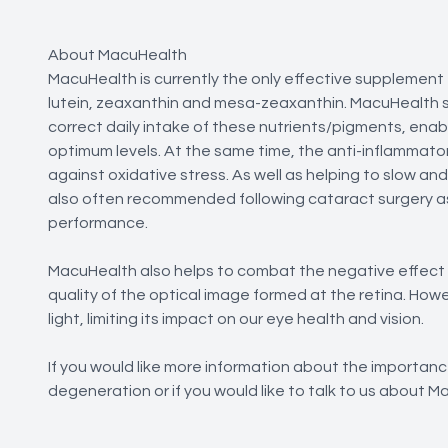
About MacuHealth
MacuHealth is currently the only effective supplement 
lutein, zeaxanthin and mesa-zeaxanthin. MacuHealth 
correct daily intake of these nutrients/pigments, enabl
optimum levels. At the same time, the anti-inflammator
against oxidative stress. As well as helping to slow an
also often recommended following cataract surgery as 
performance.
MacuHealth also helps to combat the negative effect of 
quality of the optical image formed at the retina. Howe
light, limiting its impact on our eye health and vision.
If you would like more information about the importan
degeneration or if you would like to talk to us about