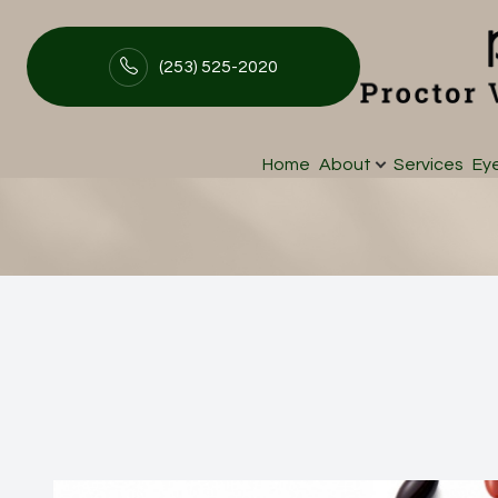
(253) 525-2020
MacuHealth
Menu
Home
About
Services
Ey
Home
About
Services
Eyewear
Patient Center
Contact Us