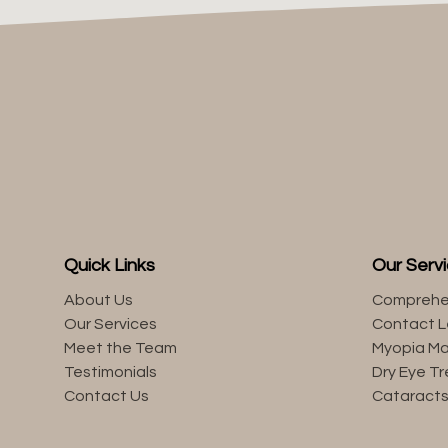
Quick Links
Our Serv
About Us
Comprehe
Our Services
Contact 
Meet the Team
Myopia M
Testimonials
Dry Eye T
Contact Us
Cataract