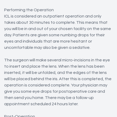
Performing the Operation
ICL is considered an outpatient operation and only
takes about 30 minutes to complete. This means that
you will be in and out of your chosen facility on the same
day. Patients are given some numbing drops for their
eyes and individuals that are more hesitant or
uncomfortable may also be given a sedative.
The surgeon will make several micro-incisions in the eye
to insert and place the lens. When the lens has been
inserted, it will be unfolded, and the edges of the lens
will be placed behind the iris. After this is completed, the
operation is considered complete. Your physician may
give you some eye drops for postoperative care and
then send you home. There may be a follow-up
appointment scheduled 24 hours later.
Post-Operation