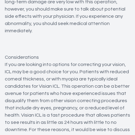
long-term damage are very low with this operation,
however, you should make sure to talk about potential
side effects with your physician. If you experience any
abnormality, you should seek medical attention
immediately.
Considerations
If you are looking into options for correcting your vision,
ICL may be a good choice for you. Patients with reduced
corneal thickness, or with myopia are typically ideal
candidates for Visian ICL. This operation can be a better
avenue for patients who have experienced issues that
disqualify them from other vision correcting procedures
that include dry eyes, pregnancy, or a reduced level of
health. Visian ICL is a fast procedure that allows patients
to see results in as little as 24 hours with little to no
downtime. For these reasons, it would be wise to discuss