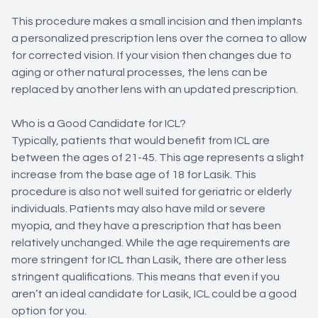
This procedure makes a small incision and then implants
a personalized prescription lens over the cornea to allow
for corrected vision. If your vision then changes due to
aging or other natural processes, the lens can be
replaced by another lens with an updated prescription.
Who is a Good Candidate for ICL?
Typically, patients that would benefit from ICL are
between the ages of 21-45. This age represents a slight
increase from the base age of 18 for Lasik. This
procedure is also not well suited for geriatric or elderly
individuals. Patients may also have mild or severe
myopia, and they have a prescription that has been
relatively unchanged. While the age requirements are
more stringent for ICL than Lasik, there are other less
stringent qualifications. This means that even if you
aren’t an ideal candidate for Lasik, ICL could be a good
option for you.