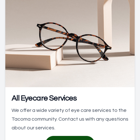
All Eyecare Services
We offer a wide variety of eye care services to the
Tacoma community. Contact us with any questions
about our services.