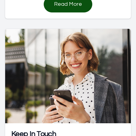
Read More
Keep In Touch