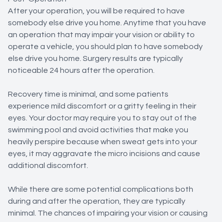
After your operation, you will be required to have
somebody else drive you home. Anytime that you have
an operation that may impair your vision or ability to
operate a vehicle, you should plan to have somebody
else drive you home. Surgery results are typically
noticeable 24 hours after the operation.
Recovery time is minimal, and some patients
experience mild discomfort or a gritty feeling in their
eyes. Your doctor may require you to stay out of the
swimming pool and avoid activities that make you
heavily perspire because when sweat gets into your
eyes, it may aggravate the micro incisions and cause
additional discomfort.
While there are some potential complications both
during and after the operation, they are typically
minimal. The chances of impairing your vision or causing