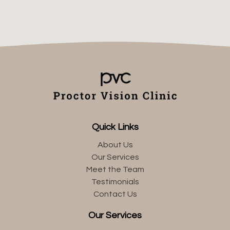
Quick Links
About Us
Our Services
Meet the Team
Testimonials
Contact Us
Our Services