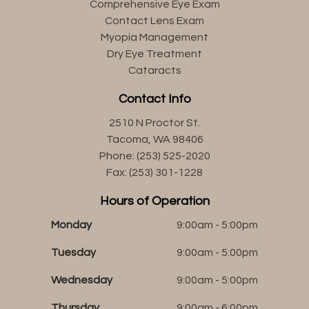
Comprehensive Eye Exam
Contact Lens Exam
Myopia Management
Dry Eye Treatment
Cataracts
Contact Info
2510 N Proctor St.
Tacoma, WA 98406
Phone: (253) 525-2020
Fax: (253) 301-1228
Hours of Operation
Monday
9:00am - 5:00pm
Tuesday
9:00am - 5:00pm
Wednesday
9:00am - 5:00pm
Thursday
9:00am - 6:00pm