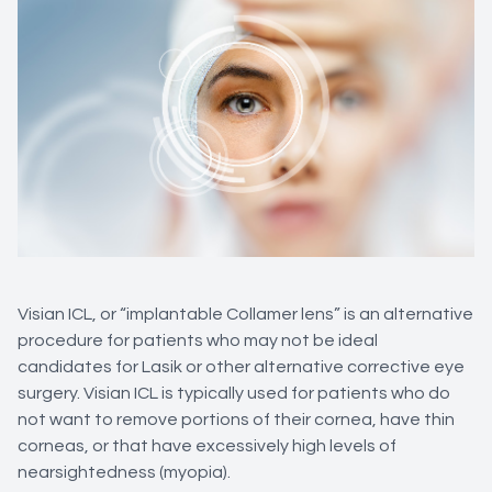
Visian ICL, or “implantable Collamer lens” is an alternative
procedure for patients who may not be ideal
candidates for Lasik or other alternative corrective eye
surgery. Visian ICL is typically used for patients who do
not want to remove portions of their cornea, have thin
corneas, or that have excessively high levels of
nearsightedness (myopia).