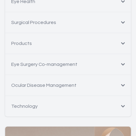
Eye Health
Surgical Procedures
Products
Eye Surgery Co-management
Ocular Disease Management
Technology