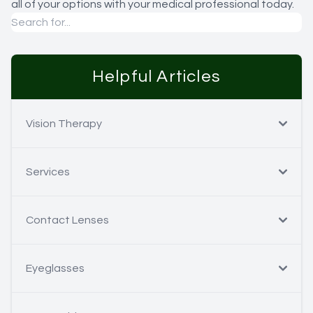
all of your options with your medical professional today.
Helpful Articles
Vision Therapy
Services
Contact Lenses
Eyeglasses