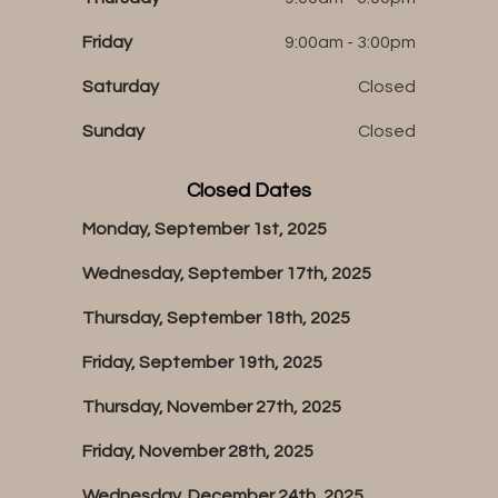
Friday
9:00am - 3:00pm
Saturday
Closed
Sunday
Closed
Closed Dates
Monday, September 1st, 2025
Wednesday, September 17th, 2025
Thursday, September 18th, 2025
Friday, September 19th, 2025
Thursday, November 27th, 2025
Friday, November 28th, 2025
Wednesday, December 24th, 2025