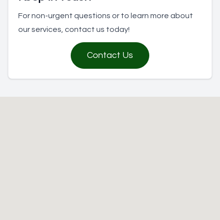
For non-urgent questions or to learn more about
our services, contact us today!
Contact Us