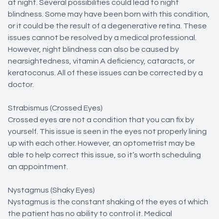
at night. Several possibilities could lead to night
blindness. Some may have been born with this condition,
or it could be the result of a degenerative retina. These
issues cannot be resolved by a medical professional.
However, night blindness can also be caused by
nearsightedness, vitamin A deficiency, cataracts, or
keratoconus. All of these issues can be corrected by a
doctor.
Strabismus (Crossed Eyes)
Crossed eyes are not a condition that you can fix by
yourself. This issue is seen in the eyes not properly lining
up with each other. However, an optometrist may be
able to help correct this issue, so it’s worth scheduling
an appointment.
Nystagmus (Shaky Eyes)
Nystagmus is the constant shaking of the eyes of which
the patient has no ability to control it. Medical