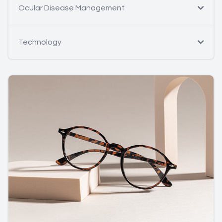
Ocular Disease Management
Technology