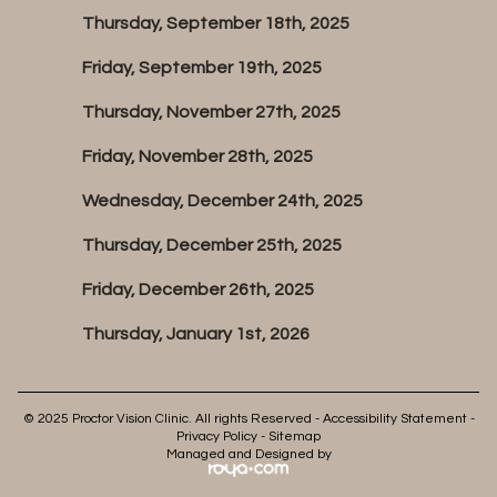
Thursday, September 18th, 2025
Friday, September 19th, 2025
Thursday, November 27th, 2025
Friday, November 28th, 2025
Wednesday, December 24th, 2025
Thursday, December 25th, 2025
Friday, December 26th, 2025
Thursday, January 1st, 2026
© 2025 Proctor Vision Clinic. All rights Reserved -
Accessibility Statement
-
Privacy Policy
-
Sitemap
Managed and Designed by