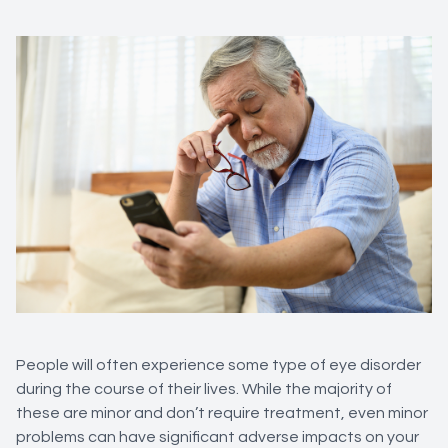
People will often experience some type of eye disorder
during the course of their lives. While the majority of
these are minor and don’t require treatment, even minor
problems can have significant adverse impacts on your