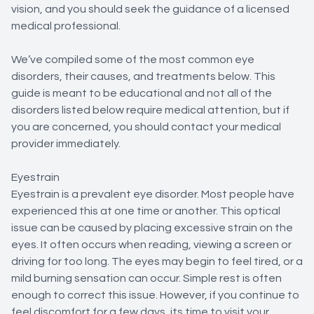
vision, and you should seek the guidance of a licensed
medical professional.
We’ve compiled some of the most common eye
disorders, their causes, and treatments below. This
guide is meant to be educational and not all of the
disorders listed below require medical attention, but if
you are concerned, you should contact your medical
provider immediately.
Eyestrain
Eyestrain is a prevalent eye disorder. Most people have
experienced this at one time or another. This optical
issue can be caused by placing excessive strain on the
eyes. It often occurs when reading, viewing a screen or
driving for too long. The eyes may begin to feel tired, or a
mild burning sensation can occur. Simple rest is often
enough to correct this issue. However, if you continue to
feel discomfort for a few days, its time to visit your