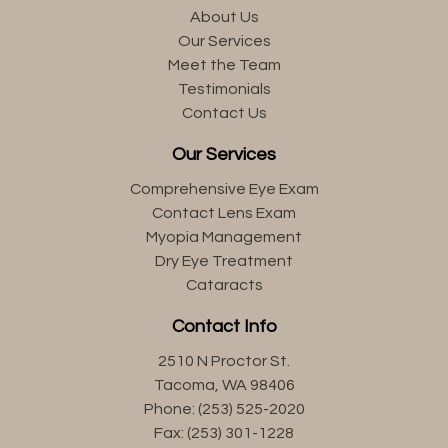
About Us
Our Services
Meet the Team
Testimonials
Contact Us
Our Services
Comprehensive Eye Exam
Contact Lens Exam
Myopia Management
Dry Eye Treatment
Cataracts
Contact Info
2510 N Proctor St.
Tacoma, WA 98406
Phone: (253) 525-2020
Fax: (253) 301-1228