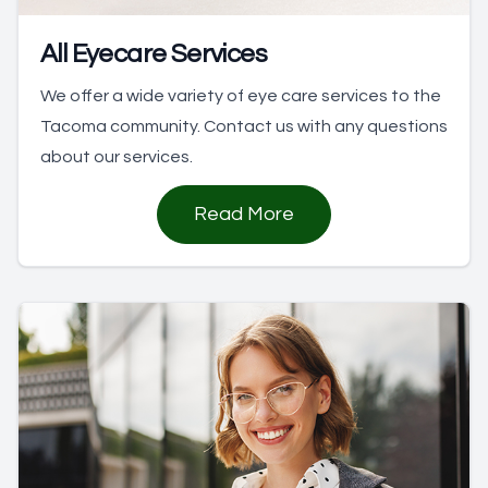
All Eyecare Services
We offer a wide variety of eye care services to the
Tacoma community. Contact us with any questions
about our services.
Read More