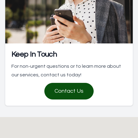
Keep In Touch
For non-urgent questions or to learn more about
our services, contact us today!
Contact Us