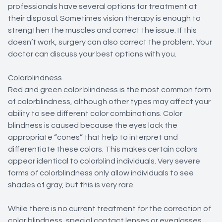
professionals have several options for treatment at
their disposal. Sometimes vision therapy is enough to
strengthen the muscles and correct the issue. If this
doesn’t work, surgery can also correct the problem. Your
doctor can discuss your best options with you.
Colorblindness
Red and green color blindness is the most common form
of colorblindness, although other types may affect your
ability to see different color combinations. Color
blindness is caused because the eyes lack the
appropriate “cones” that help to interpret and
differentiate these colors. This makes certain colors
appear identical to colorblind individuals. Very severe
forms of colorblindness only allow individuals to see
shades of gray, but this is very rare.
While there is no current treatment for the correction of
color blindness, special contact lenses or eyeglasses