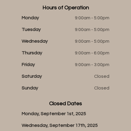
Hours of Operation
Monday
9:00am - 5:00pm
Tuesday
9:00am - 5:00pm
Wednesday
9:00am - 5:00pm
Thursday
9:00am - 6:00pm
Friday
9:00am - 3:00pm
Saturday
Closed
Sunday
Closed
Closed Dates
Monday, September 1st, 2025
Wednesday, September 17th, 2025