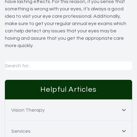
have lasting effects. For this reason, if you sense that
something is wrong with your eyes, it’s always a good
idea to visit your eye care professional. Additionally,
make sure to get your regular annual eye exams which
can help detect any issues that your eyes may be
having and assure that you get the appropriate care
more quickly.
Helpful Articles
Vision Therapy
Services