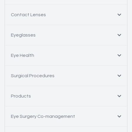
Contact Lenses
Eyeglasses
Eye Health
Surgical Procedures
Products
Eye Surgery Co-management