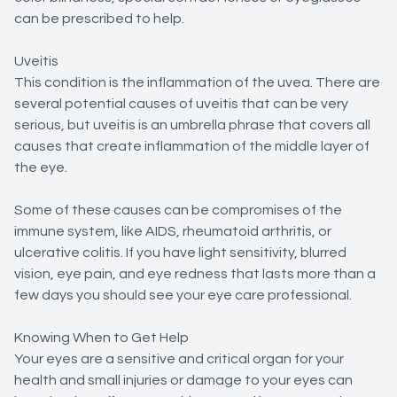
can be prescribed to help.
Uveitis
This condition is the inflammation of the uvea. There are
several potential causes of uveitis that can be very
serious, but uveitis is an umbrella phrase that covers all
causes that create inflammation of the middle layer of
the eye.
Some of these causes can be compromises of the
immune system, like AIDS, rheumatoid arthritis, or
ulcerative colitis. If you have light sensitivity, blurred
vision, eye pain, and eye redness that lasts more than a
few days you should see your eye care professional.
Knowing When to Get Help
Your eyes are a sensitive and critical organ for your
health and small injuries or damage to your eyes can