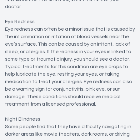
doctor.
Eye Redness
Eye redness can often be a minor issue that is caused by
the inflammation or irritation of blood vessels near the
eye’s surface. This can be caused by an irritant, lack of
sleep, or allergies. If the redness in your eyes is linked to
some type of traumatic injury, you should see a doctor.
Typical treatments for this condition are eye drops to
help lubricate the eye, resting your eyes, or taking
medication to treat your allergies. Eye redness can also
be a warning sign for conjunctivitis, pink eye, or sun
damage. These conditions should receive medical
treatment from a licensed professional.
Night Blindness
Some people find that they have difficulty navigating in
darker areas like movie theaters, dark rooms, or driving