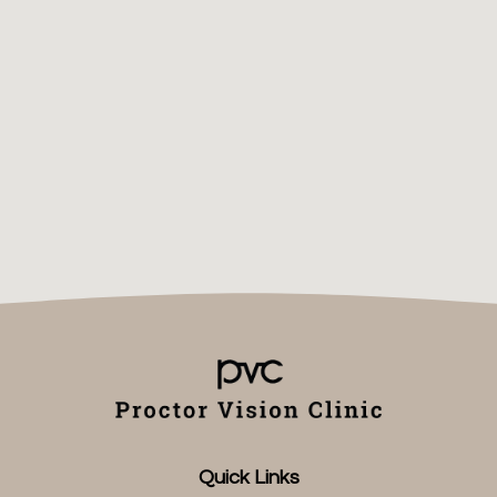
Quick Links