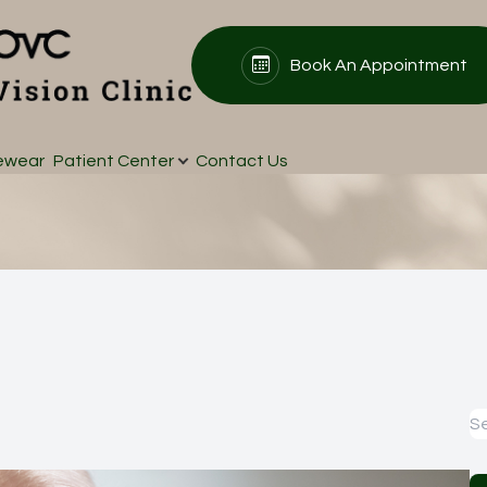
Book An Appointment
Patient Center
Search
About
ewear
Patient Center
Contact Us
Our Practice
Patient Forms
Meet Our Doctors
Insurance & Payments
Testimonials