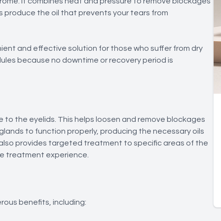
ndrome. It combines heat and pressure to remove blockages
s produce the oil that prevents your tears from
ient and effective solution for those who suffer from dry
hedules because no downtime or recovery period is
e to the eyelids. This helps loosen and remove blockages
lands to function properly, producing the necessary oils
also provides targeted treatment to specific areas of the
ive treatment experience.
rous benefits, including: