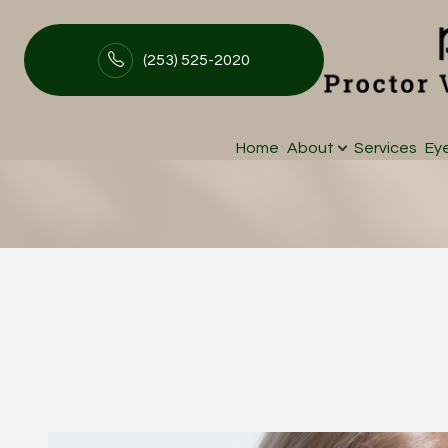
(253) 525-2020
iLux
Menu
Home
About
Services
Ey
Home
About
Services
Eyewear
Patient Center
Contact Us