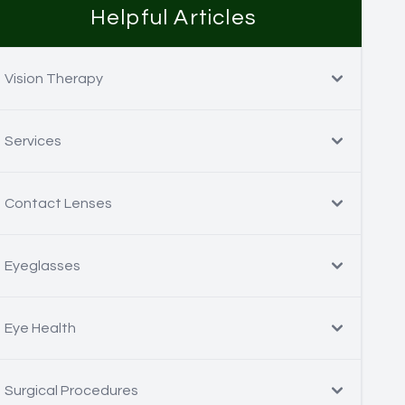
Helpful Articles
Vision Therapy
Services
Contact Lenses
Eyeglasses
Eye Health
Surgical Procedures