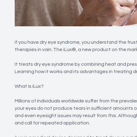
If you have dry eye syndrome, you understand the frus
therapies in vain. The iLux®, a new product on the ma
It treats dry eye syndrome by combining heat and pres
Learning how it works and its advantages in treating d
What Is iLux?
Millions of individuals worldwide suffer from the prev
your eyes do not produce tears in sufficient amounts or
and even eyesight issues may result from this. Althoug
and call for repeated application.