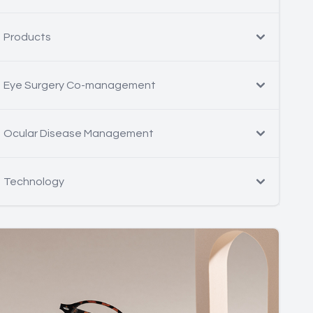
Products
Eye Surgery Co-management
Ocular Disease Management
Technology