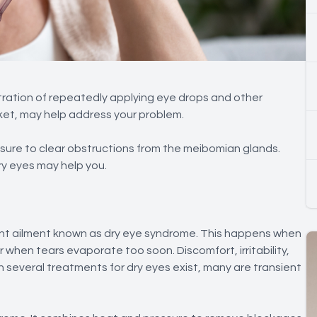
tration of repeatedly applying eye drops and other
rket, may help address your problem.
sure to clear obstructions from the meibomian glands.
ry eyes may help you.
alent ailment known as dry eye syndrome. This happens when
 when tears evaporate too soon. Discomfort, irritability,
h several treatments for dry eyes exist, many are transient