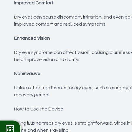
Improved Comfort
Dry eyes can cause discomfort, irritation, and even pai
improved comfort and reduced symptoms.
Enhanced Vision
Dry eye syndrome can affect vision, causing blurriness o
help improve vision and clarity.
Noninvasive
Unlike other treatments for dry eyes, such as surgery, 
recovery period.
How to Use the Device
Using iLux to treat dry eyes is straightforward. Since it
home and when traveling.