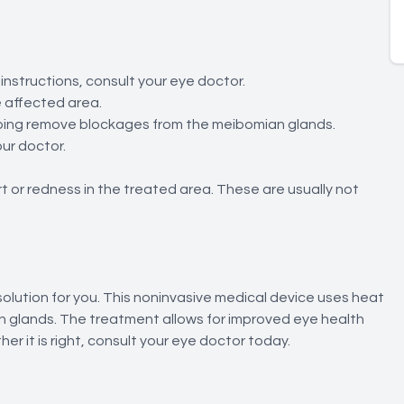
 instructions, consult your eye doctor.
e affected area.
helping remove blockages from the meibomian glands.
ur doctor.
t or redness in the treated area. These are usually not
 solution for you. This noninvasive medical device uses heat
 glands. The treatment allows for improved eye health
r it is right, consult your eye doctor today.