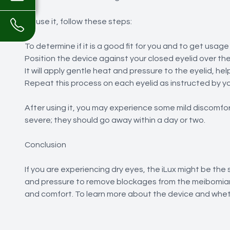
To use it, follow these steps:
To determine if it is a good fit for you and to get usage
Position the device against your closed eyelid over th
It will apply gentle heat and pressure to the eyelid, 
Repeat this process on each eyelid as instructed by yo
After using it, you may experience some mild discomfor
severe; they should go away within a day or two.
Conclusion
If you are experiencing dry eyes, the iLux might be the
and pressure to remove blockages from the meibomian
and comfort. To learn more about the device and whethe