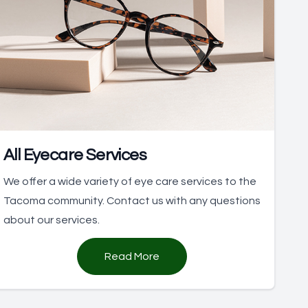
All Eyecare Services
We offer a wide variety of eye care services to the
Tacoma community. Contact us with any questions
about our services.
Read More