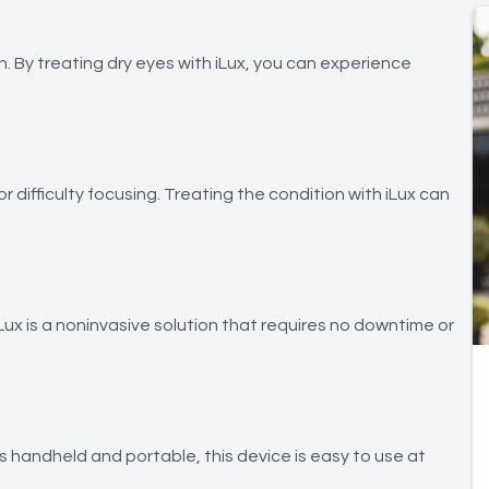
n. By treating dry eyes with iLux, you can experience
r difficulty focusing. Treating the condition with iLux can
iLux is a noninvasive solution that requires no downtime or
 is handheld and portable, this device is easy to use at