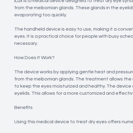
iLux is a medical device designed to treat dry eye sy
from the meibomian glands. These glands in the eyelid
evaporating too quickly.
The handheld device is easy to use, making it a conven
eyes. It is a practical choice for people with busy sc
necessary.
How Does It Work?
The device works by applying gentle heat and pressur
from the meibomian glands. The treatment allows the g
to keep the eyes moisturized and healthy. The device 
eyelids. This allows for a more customized and effect
Benefits
Using this medical device to treat dry eyes offers nume