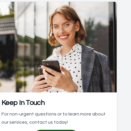
Keep In Touch
For non-urgent questions or to learn more about
our services, contact us today!