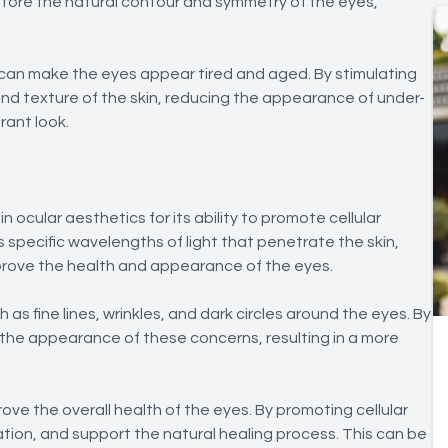
store the natural contour and symmetry of the eyes,
can make the eyes appear tired and aged. By stimulating
and texture of the skin, reducing the appearance of under-
rant look.
 ocular aesthetics for its ability to promote cellular
s specific wavelengths of light that penetrate the skin,
mprove the health and appearance of the eyes.
s fine lines, wrinkles, and dark circles around the eyes. By
 the appearance of these concerns, resulting in a more
prove the overall health of the eyes. By promoting cellular
ation, and support the natural healing process. This can be