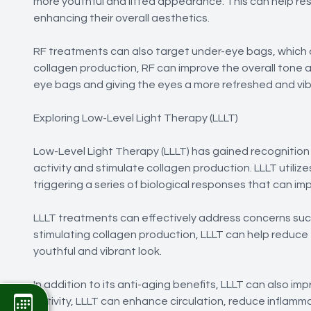
more youthful and lifted appearance. This can help re
enhancing their overall aesthetics.
RF treatments can also target under-eye bags, which 
collagen production, RF can improve the overall tone 
eye bags and giving the eyes a more refreshed and vib
Exploring Low-Level Light Therapy (LLLT)
Low-Level Light Therapy (LLLT) has gained recognition in
activity and stimulate collagen production. LLLT utilize
triggering a series of biological responses that can i
LLLT treatments can effectively address concerns such a
stimulating collagen production, LLLT can help reduce
youthful and vibrant look.
In addition to its anti-aging benefits, LLLT can also im
activity, LLLT can enhance circulation, reduce inflamm