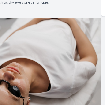
uch as dry eyes or eye fatigue.