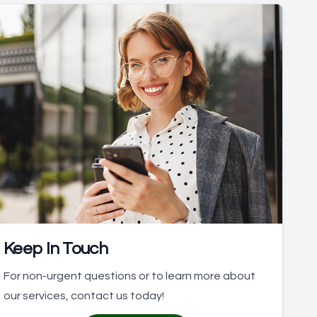
Keep In Touch
For non-urgent questions or to learn more about
our services, contact us today!