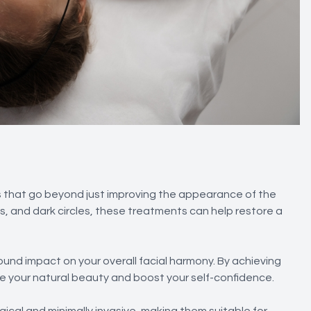
 that go beyond just improving the appearance of the
es, and dark circles, these treatments can help restore a
und impact on your overall facial harmony. By achieving
 your natural beauty and boost your self-confidence.
ical and minimally invasive, making them suitable for