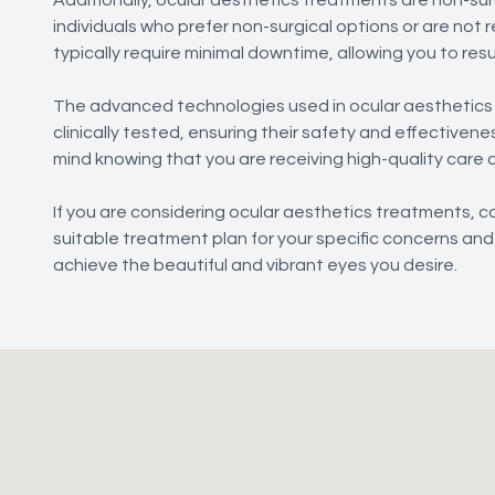
individuals who prefer non-surgical options or are no
typically require minimal downtime, allowing you to resum
The advanced technologies used in ocular aesthetic
clinically tested, ensuring their safety and effective
mind knowing that you are receiving high-quality care 
If you are considering ocular aesthetics treatments,
suitable treatment plan for your specific concerns and 
achieve the beautiful and vibrant eyes you desire.