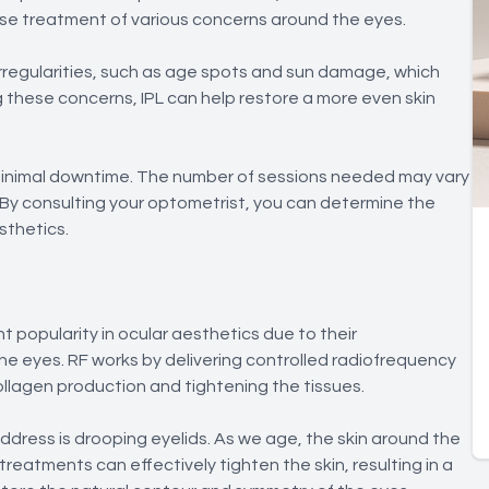
ise treatment of various concerns around the eyes.
rregularities, such as age spots and sun damage, which
these concerns, IPL can help restore a more even skin
 minimal downtime. The number of sessions needed may vary
By consulting your optometrist, you can determine the
sthetics.
 popularity in ocular aesthetics due to their
he eyes. RF works by delivering controlled radiofrequency
ollagen production and tightening the tissues.
dress is drooping eyelids. As we age, the skin around the
 treatments can effectively tighten the skin, resulting in a