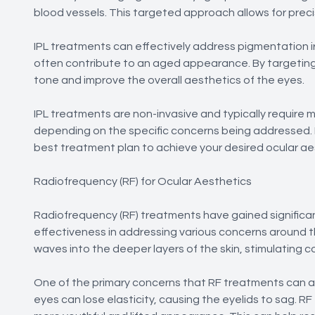
blood vessels. This targeted approach allows for prec
IPL treatments can effectively address pigmentation i
often contribute to an aged appearance. By targeting 
tone and improve the overall aesthetics of the eyes.
IPL treatments are non-invasive and typically require
depending on the specific concerns being addressed. 
best treatment plan to achieve your desired ocular ae
Radiofrequency (RF) for Ocular Aesthetics
Radiofrequency (RF) treatments have gained significant
effectiveness in addressing various concerns around t
waves into the deeper layers of the skin, stimulating c
One of the primary concerns that RF treatments can ad
eyes can lose elasticity, causing the eyelids to sag. RF