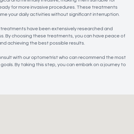
t ready for more invasive procedures. These treatments
e your daily activities without significant interruption.
s treatments have been extensively researched and
ness. By choosing these treatments, you can have peace of
and achieving the best possible results.
 consult with our optometrist who can recommend the most
goals. By taking this step, you can embark on a journey to