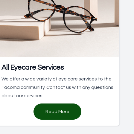
All Eyecare Services
We offer a wide variety of eye care services to the
Tacoma community. Contact us with any questions
about our services.
Read More