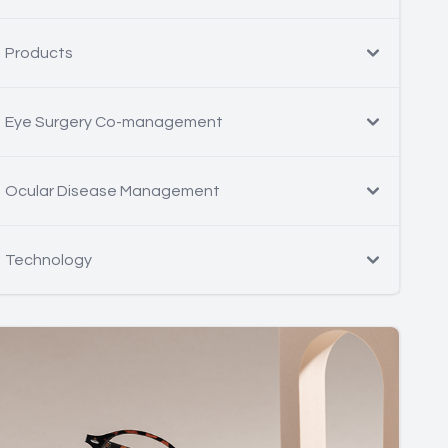
Products
Eye Surgery Co-management
Ocular Disease Management
Technology