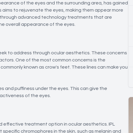
pearance of the eyes and the surrounding area, has gained
tics aims to rejuvenate the eyes, making them appear more
ed through advanced technology treatments that are
he overall appearance of the eyes.
eek to address through ocular aesthetics. These concerns
e factors. One of the most common concerns is the
, commonly known as crow's feet. These lines can make you
s and puffiness under the eyes. This can give the
ractiveness of the eyes.
d effective treatment option in ocular aesthetics. IPL
et specific chromophores in the skin, such as melanin and