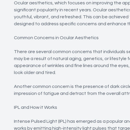
Ocular aesthetics, which focuses on improving the ap
significant popularity in recent years. Ocular aesthe
youthful, vibrant, and refreshed. This can be achiev
designed to address specific concerns and enhance t
Common Concerns in Ocular Aesthetics
There are several common concerns that individuals s
may be a result of natural aging, genetics, or lifestyl
appearance of wrinkles and fine lines around the eyes
look older and tired.
Another common concern is the presence of dark circle
impression of fatigue and detract from the overall att
IPL and How it Works
Intense Pulsed Light (IPL) has emerged as a popular an
works by emitting high-intensity light pulses that targ