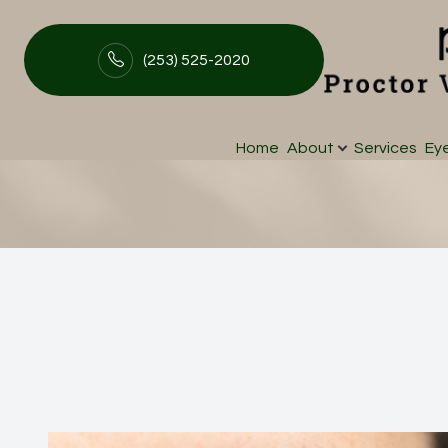
(253) 525-2020
Ocular Aesthetic
Menu
Home
About
Services
Ey
Home
About
Services
Eyewear
Patient Center
Contact Us