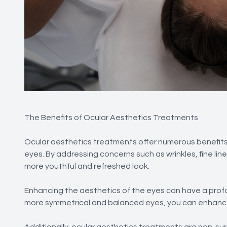
The Benefits of Ocular Aesthetics Treatments
Ocular aesthetics treatments offer numerous benefits
eyes. By addressing concerns such as wrinkles, fine lin
more youthful and refreshed look.
Enhancing the aesthetics of the eyes can have a profo
more symmetrical and balanced eyes, you can enhance
Additionally, ocular aesthetics treatments are non-surg