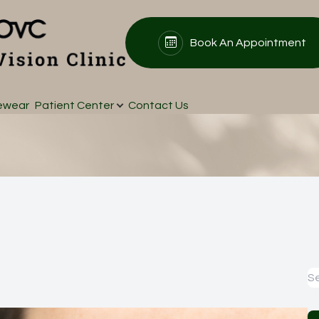
Book An Appointment
s
Patient Center
Search
About
ewear
Patient Center
Contact Us
Our Practice
Patient Forms
Meet Our Doctors
Insurance & Payments
Testimonials