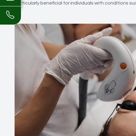
particularly beneficial for individuals with conditions s