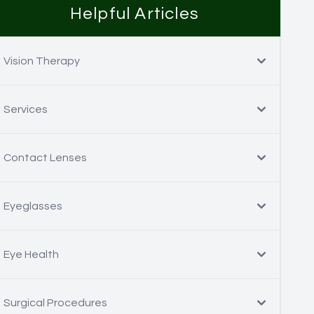
Helpful Articles
Vision Therapy
Services
Contact Lenses
Eyeglasses
Eye Health
Surgical Procedures