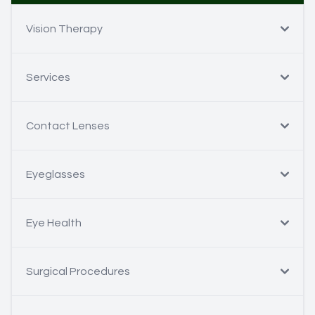
Vision Therapy
Services
Contact Lenses
Eyeglasses
Eye Health
Surgical Procedures