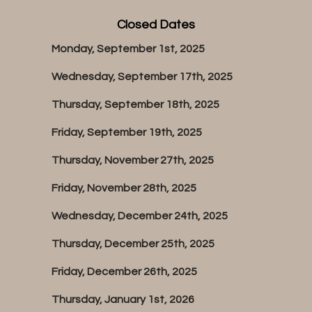
Closed Dates
Monday, September 1st, 2025
Wednesday, September 17th, 2025
Thursday, September 18th, 2025
Friday, September 19th, 2025
Thursday, November 27th, 2025
Friday, November 28th, 2025
Wednesday, December 24th, 2025
Thursday, December 25th, 2025
Friday, December 26th, 2025
Thursday, January 1st, 2026