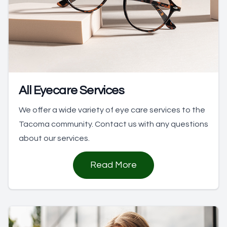
All Eyecare Services
We offer a wide variety of eye care services to the
Tacoma community. Contact us with any questions
about our services.
Read More