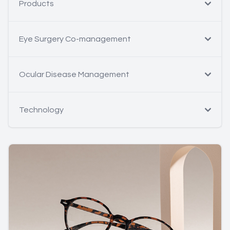
Products
Eye Surgery Co-management
Ocular Disease Management
Technology