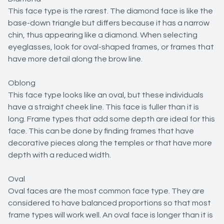
This face type is the rarest. The diamond face is like the
base-down triangle but differs because it has a narrow
chin, thus appearing like a diamond. When selecting
eyeglasses, look for oval-shaped frames, or frames that
have more detail along the brow line.
Oblong
This face type looks like an oval, but these individuals
have a straight cheek line. This face is fuller than it is
long. Frame types that add some depth are ideal for this
face. This can be done by finding frames that have
decorative pieces along the temples or that have more
depth with a reduced width.
Oval
Oval faces are the most common face type. They are
considered to have balanced proportions so that most
frame types will work well. An oval face is longer than it is