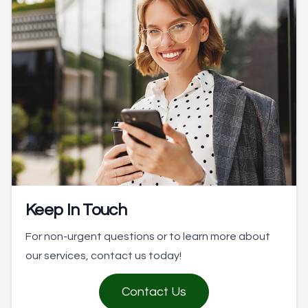
Keep In Touch
For non-urgent questions or to learn more about
our services, contact us today!
Contact Us