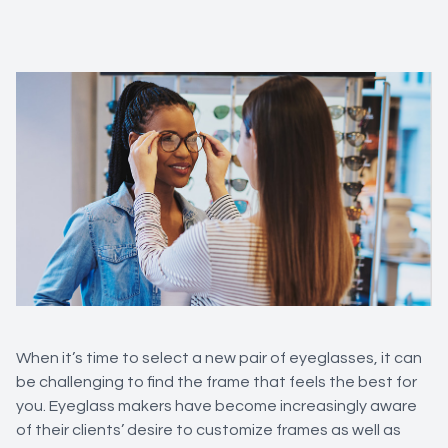
When it’s time to select a new pair of eyeglasses, it can
be challenging to find the frame that feels the best for
you. Eyeglass makers have become increasingly aware
of their clients’ desire to customize frames as well as