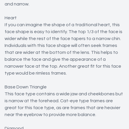
and narrow.
Heart
If you can imagine the shape of a traditional heart, this
face shape is easy to identify. The top 1/3 of the face is
wider while the rest of the face tapers to a narrow chin.
Individuals with this face shape will often seek frames
that are wider at the bottom of the lens. This helps to
balance the face and give the appearance of a
narrower face at the top. Another great fit for this face
type would be rimless frames.
Base Down Triangle
This face type contains a wide jaw and cheekbones but
is narrow at the forehead. Cat-eye type frames are
great for this face type, as are frames that are heavier
near the eyebrow to provide more balance.
Diamond