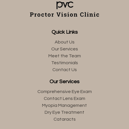
Quick Links
About Us
Our Services
Meet the Team
Testimonials
Contact Us
Our Services
Comprehensive Eye Exam
Contact Lens Exam
Myopia Management
Dry Eye Treatment
Cataracts