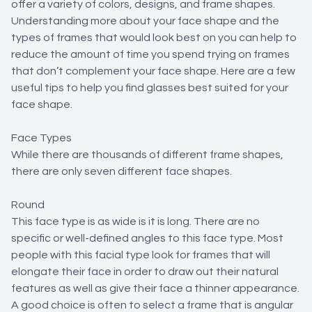
offer a variety of colors, designs, and frame shapes.
Understanding more about your face shape and the
types of frames that would look best on you can help to
reduce the amount of time you spend trying on frames
that don’t complement your face shape. Here are a few
useful tips to help you find glasses best suited for your
face shape.
Face Types
While there are thousands of different frame shapes,
there are only seven different face shapes.
Round
This face type is as wide is it is long. There are no
specific or well-defined angles to this face type. Most
people with this facial type look for frames that will
elongate their face in order to draw out their natural
features as well as give their face a thinner appearance.
A good choice is often to select a frame that is angular