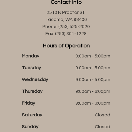
Contact Info
2510 N Proctor St.
Tacoma, WA 98406
Phone: (253) 525-2020
Fax: (253) 301-1228
Hours of Operation
Monday
9:00am - 5:00pm
Tuesday
9:00am - 5:00pm
Wednesday
9:00am - 5:00pm
Thursday
9:00am - 6:00pm
Friday
9:00am - 3:00pm
Saturday
Closed
Sunday
Closed