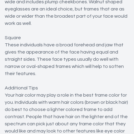
wide and includes plump cheekbones. Walnut shaped
eyeglasses are an ideal choice, but frames that are as
wide or wider than the broadest part of your face would
work as well.
Square
These individuals have a broad forehead and jaw that
gives the appearance of the face having equal and
straight sides. These face types usually do well with
narrow or oval-shaped frames which will help to soften
their features.
Additional Tips
Your hair color may play a role in the best frame color for
you. Individuals with warm hair colors (brown or black hair)
do best to choose a lighter colored frame to add
contrast. People that have hair on the lighter end of the
spectrum can pick just about any frame color that they
would like and may look to other features like eye color