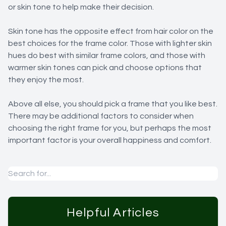
or skin tone to help make their decision.
Skin tone has the opposite effect from hair color on the
best choices for the frame color. Those with lighter skin
hues do best with similar frame colors, and those with
warmer skin tones can pick and choose options that
they enjoy the most.
Above all else, you should pick a frame that you like best.
There may be additional factors to consider when
choosing the right frame for you, but perhaps the most
important factor is your overall happiness and comfort.
Helpful Articles