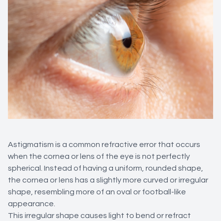
Astigmatism is a common refractive error that occurs
when the cornea or lens of the eye is not perfectly
spherical. Instead of having a uniform, rounded shape,
the cornea or lens has a slightly more curved or irregular
shape, resembling more of an oval or football-like
appearance.
This irregular shape causes light to bend or refract