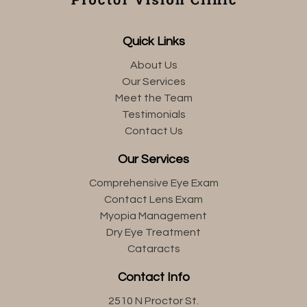
Quick Links
About Us
Our Services
Meet the Team
Testimonials
Contact Us
Our Services
Comprehensive Eye Exam
Contact Lens Exam
Myopia Management
Dry Eye Treatment
Cataracts
Contact Info
2510 N Proctor St.