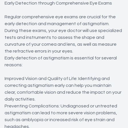
Early Detection through Comprehensive Eye Exams
Regular comprehensive eye exams are crucial for the
early detection and management of astigmatism.
During these exams, your eye doctor will use specialized
tests and instruments to assess the shape and
curvature of your cornea and lens, as well as measure
the refractive errors in your eyes.
Early detection of astigmatism is essential for several
reasons:
Improved Vision and Quality of Life: Identifying and
correcting astigmatism early can help you maintain
clear, comfortable vision and reduce the impact on your
daily activities.
Preventing Complications: Undiagnosed or untreated
astigmatism can lead to more severe vision problems,
such as amblyopia or increased risk of eye strain and
headaches.