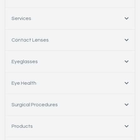
Services
Contact Lenses
Eyeglasses
Eye Health
Surgical Procedures
Products