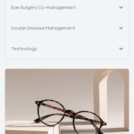
Eye Surgery Co-management
Ocular Disease Management
Technology