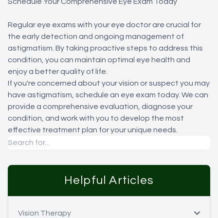
Schedule Your Comprehensive Eye Exam Today
Regular eye exams with your eye doctor are crucial for
the early detection and ongoing management of
astigmatism. By taking proactive steps to address this
condition, you can maintain optimal eye health and
enjoy a better quality of life.
If you're concerned about your vision or suspect you may
have astigmatism, schedule an eye exam today. We can
provide a comprehensive evaluation, diagnose your
condition, and work with you to develop the most
effective treatment plan for your unique needs.
Helpful Articles
Vision Therapy