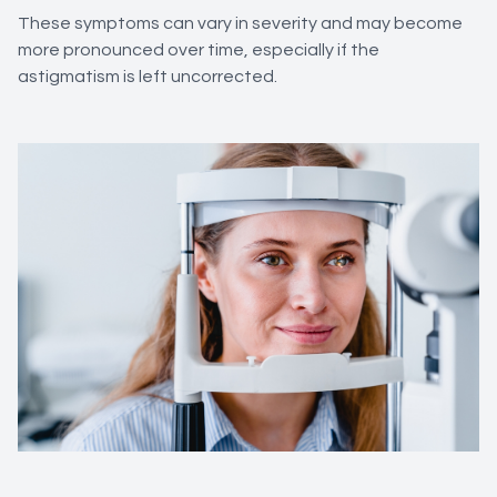
These symptoms can vary in severity and may become
more pronounced over time, especially if the
astigmatism is left uncorrected.