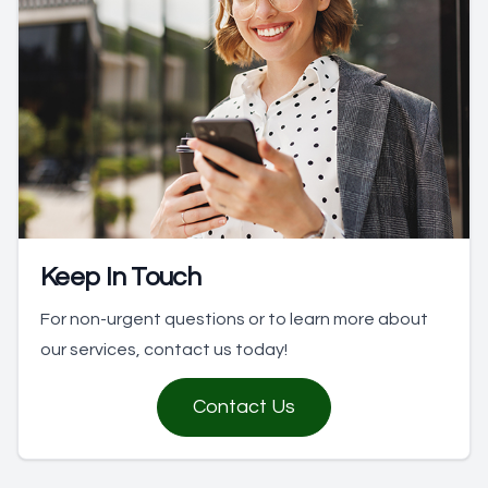
Keep In Touch
For non-urgent questions or to learn more about
our services, contact us today!
Contact Us