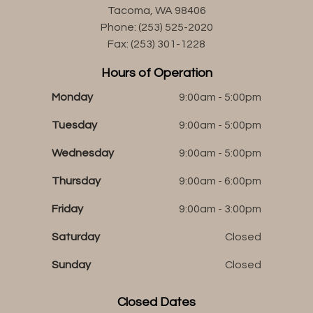
Tacoma, WA 98406
Phone: (253) 525-2020
Fax: (253) 301-1228
Hours of Operation
Monday
9:00am - 5:00pm
Tuesday
9:00am - 5:00pm
Wednesday
9:00am - 5:00pm
Thursday
9:00am - 6:00pm
Friday
9:00am - 3:00pm
Saturday
Closed
Sunday
Closed
Closed Dates