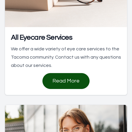
All Eyecare Services
We offer a wide variety of eye care services to the
Tacoma community. Contact us with any questions
about our services.
Read More