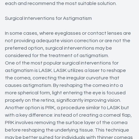
each and recommend the most suitable solution.
Surgical Interventions for Astigmatism
In some cases, where eyeglasses or contact lenses are
not providing adequate vision correction or are not the
preferred option, surgical interventions may be
considered for the treatment of astigmatism.
One of the most popular surgical interventions for
astigmatism is LASIK. LASIK utilizes a laser to reshape
the cornea, correcting the irregular curvature that
causes astigmatism. By reshaping the cornea into a
more spherical form, light entering the eye is focused
properly on the retina, significantly improving vision.
Another option is PRK, a procedure similar to LASIK but
with a key difference: instead of creating a corneal flap,
PRK involves removing the surface layer of the cornea
before reshaping the underlying tissue. This technique
may be better suited for individuals with thinner corneas