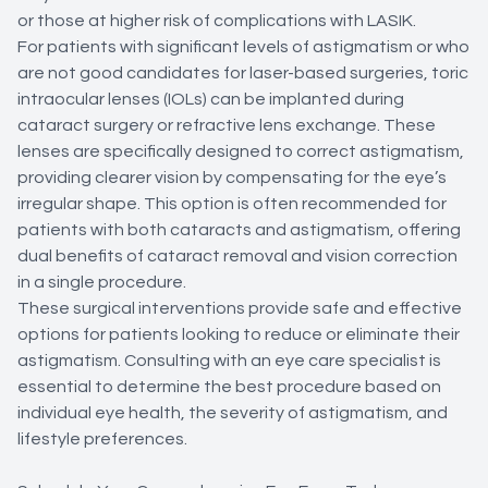
or those at higher risk of complications with LASIK.
For patients with significant levels of astigmatism or who
are not good candidates for laser-based surgeries, toric
intraocular lenses (IOLs) can be implanted during
cataract surgery or refractive lens exchange. These
lenses are specifically designed to correct astigmatism,
providing clearer vision by compensating for the eye’s
irregular shape. This option is often recommended for
patients with both cataracts and astigmatism, offering
dual benefits of cataract removal and vision correction
in a single procedure.
These surgical interventions provide safe and effective
options for patients looking to reduce or eliminate their
astigmatism. Consulting with an eye care specialist is
essential to determine the best procedure based on
individual eye health, the severity of astigmatism, and
lifestyle preferences.