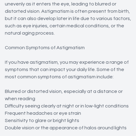
unevenly as it enters the eye, leading to blurred or
distorted vision. Astigmatism is often present from birth,
but it can also develop later in life due to various factors,
such as eye injuries, certain medical conditions, or the
natural aging process.
Common Symptoms of Astigmatism
If you have astigmatism, you may experience a range of
symptoms that can impact your daily life. Some of the
most common symptoms of astigmatism include:
Blurred or distorted vision, especially at a distance or
when reading
Difficulty seeing clearly at night or in low-light conditions
Frequent headaches or eye strain
Sensitivity to glare or bright lights
Double vision or the appearance of halos around lights