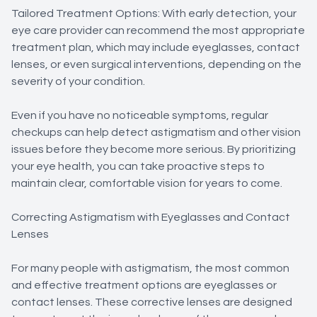
Tailored Treatment Options: With early detection, your
eye care provider can recommend the most appropriate
treatment plan, which may include eyeglasses, contact
lenses, or even surgical interventions, depending on the
severity of your condition.
Even if you have no noticeable symptoms, regular
checkups can help detect astigmatism and other vision
issues before they become more serious. By prioritizing
your eye health, you can take proactive steps to
maintain clear, comfortable vision for years to come.
Correcting Astigmatism with Eyeglasses and Contact
Lenses
For many people with astigmatism, the most common
and effective treatment options are eyeglasses or
contact lenses. These corrective lenses are designed