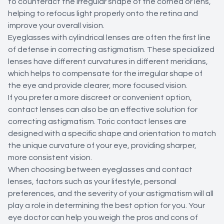
to counteract the irregular shape of the cornea or lens,
helping to refocus light properly onto the retina and
improve your overall vision.
Eyeglasses with cylindrical lenses are often the first line
of defense in correcting astigmatism. These specialized
lenses have different curvatures in different meridians,
which helps to compensate for the irregular shape of
the eye and provide clearer, more focused vision.
If you prefer a more discreet or convenient option,
contact lenses can also be an effective solution for
correcting astigmatism. Toric contact lenses are
designed with a specific shape and orientation to match
the unique curvature of your eye, providing sharper,
more consistent vision.
When choosing between eyeglasses and contact
lenses, factors such as your lifestyle, personal
preferences, and the severity of your astigmatism will all
play a role in determining the best option for you. Your
eye doctor can help you weigh the pros and cons of