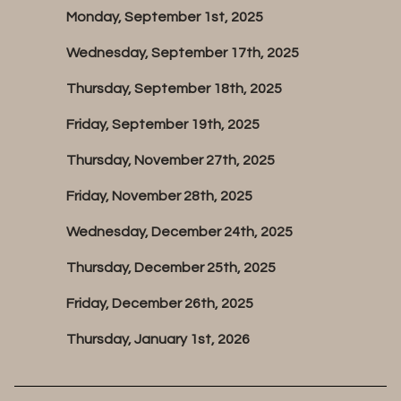
Monday, September 1st, 2025
Wednesday, September 17th, 2025
Thursday, September 18th, 2025
Friday, September 19th, 2025
Thursday, November 27th, 2025
Friday, November 28th, 2025
Wednesday, December 24th, 2025
Thursday, December 25th, 2025
Friday, December 26th, 2025
Thursday, January 1st, 2026